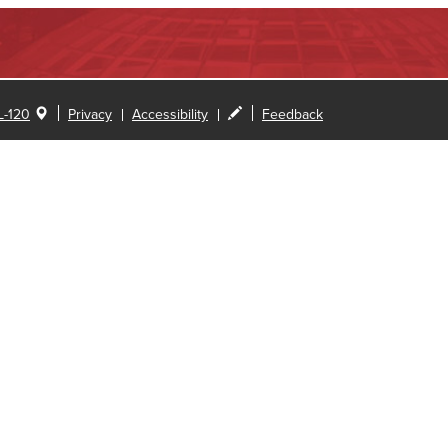
-120
Privacy
Accessibility
Feedback