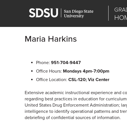
GRA
HOM
Maria Harkins
Phone:
951-704-9447
Office Hours:
Mondays 4pm-7:00pm
Office Location:
CSL-120; Viz Center
Extensive academic instructional experience and co
regarding best practices in education for curricul
United States Drug Enforcement Administration; larg
intelligence to identify operational patterns and tre
debriefing of confidential sources of information.