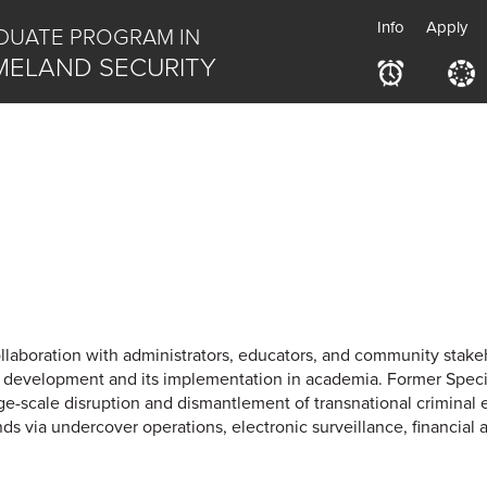
Info
Apply
DUATE PROGRAM IN
ELAND SECURITY
llaboration with administrators, educators, and community stake
um development and its implementation in academia. Former Speci
e-scale disruption and dismantlement of transnational criminal 
nds via undercover operations, electronic surveillance, financial 