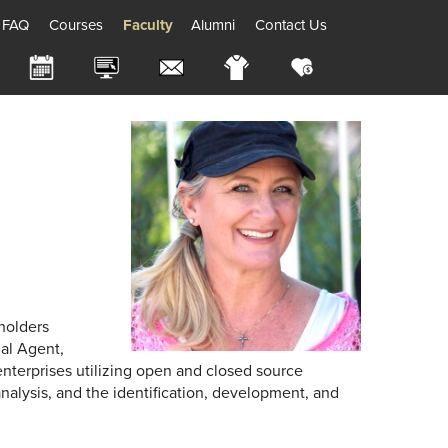
FAQ
Courses
Faculty
Alumni
Contact Us
holders
al Agent,
enterprises utilizing open and closed source
analysis, and the identification, development, and