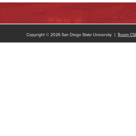
Copyright © 2026 San Diego State University
Room CSL